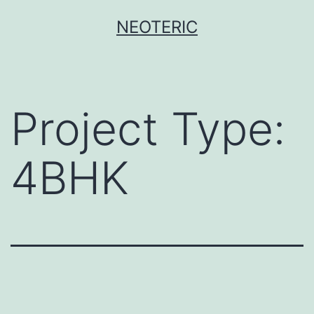
Skip
NEOTERIC
to
content
Project Type:
4BHK