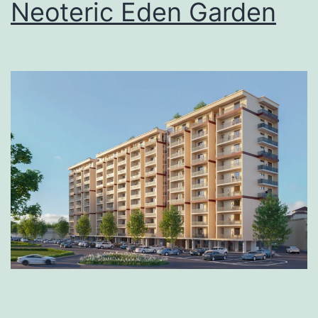
Neoteric Eden Garden