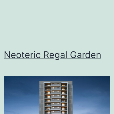
Neoteric Regal Garden